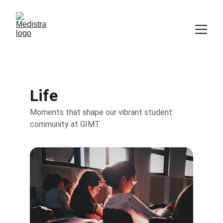
Life
Moments that shape our vibrant student 
community at GIMT.