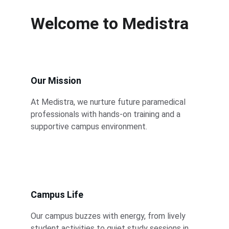
Welcome to Medistra
Our Mission
At Medistra, we nurture future paramedical 
professionals with hands-on training and a 
supportive campus environment.
Campus Life
Our campus buzzes with energy, from lively 
student activities to quiet study sessions in 