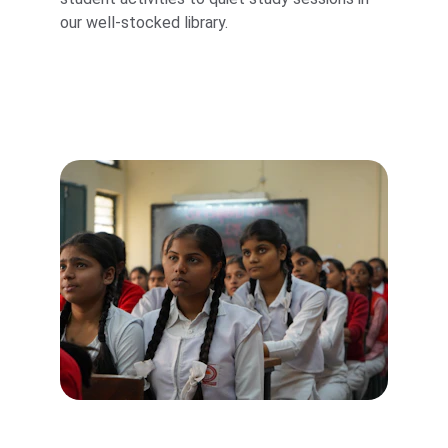
our well-stocked library.