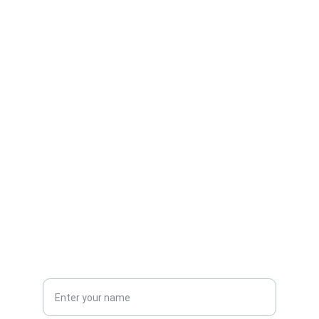
Contact
Reach out for admissions and inquiries
EMAIL
info@gimtmedistra.edu
+91-674-1234567
PHONE
Full Name