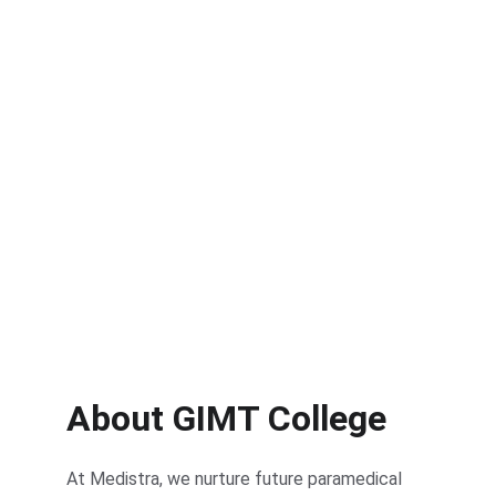
About GIMT College
At Medistra, we nurture future paramedical 