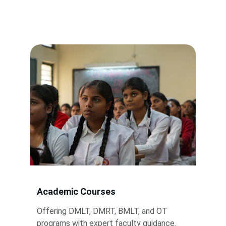
paramedical training and support.
Academic Courses
Offering DMLT, DMRT, BMLT, and OT 
programs with expert faculty guidance.