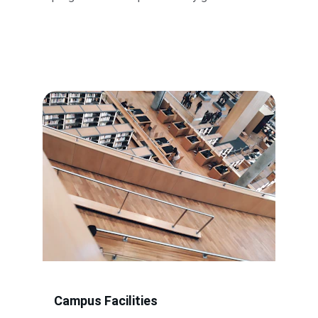
Campus Facilities