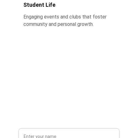
Student Life
Engaging events and clubs that foster 
community and personal growth.
Stay Informed
Get updates on courses and campus events
Full Name