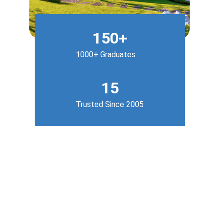
150+
1000+ Graduates
15
Trusted Since 2005
Our Services
Empowering students with hands-on 