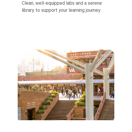
Clean, well-equipped labs and a serene 
library to support your learning journey.