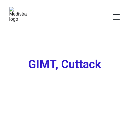
GIMT, 
Cuttack
★★★★★
Rated 4.8/5