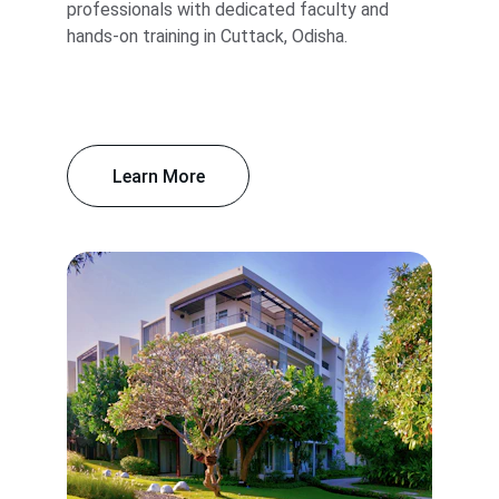
professionals with dedicated faculty and 
hands-on training in Cuttack, Odisha.
Learn More