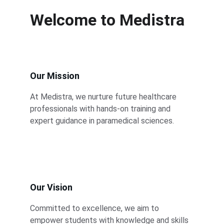
Welcome to Medistra
Our Mission
At Medistra, we nurture future healthcare 
professionals with hands-on training and 
expert guidance in paramedical sciences.
Our Vision
Committed to excellence, we aim to 
empower students with knowledge and skills 