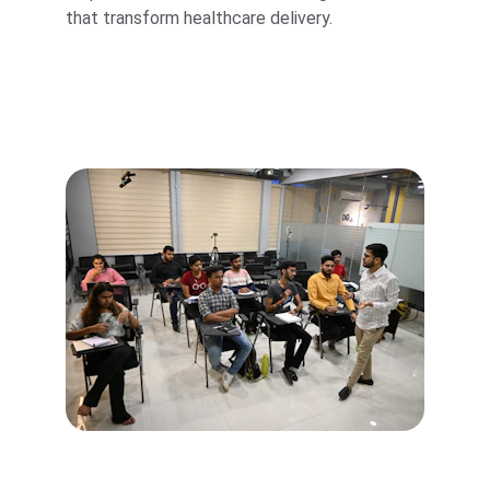
that transform healthcare delivery.