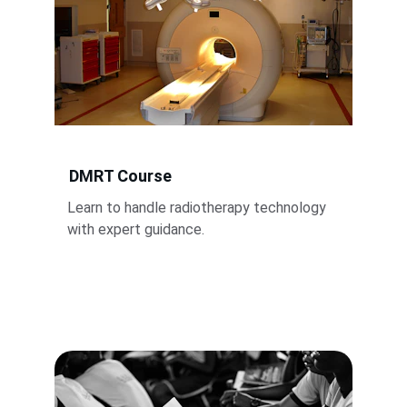
DMRT Course
Learn to handle radiotherapy technology 
with expert guidance.