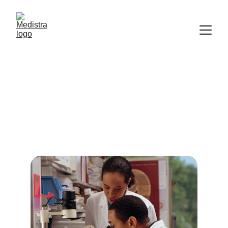
Our Courses
Choose from specialized paramedical 
programs designed for your future.