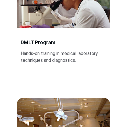
DMLT Program
Hands-on training in medical laboratory 
techniques and diagnostics.