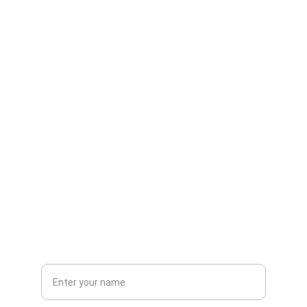
Contact
Reach out for admissions and inquiries
EMAIL
info@gimtmedistra.edu
+91-674-1234567
PHONE
Full Name