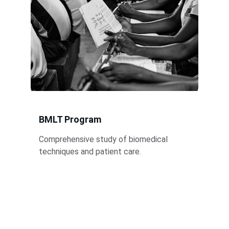
BMLT Program
Comprehensive study of biomedical 
techniques and patient care.