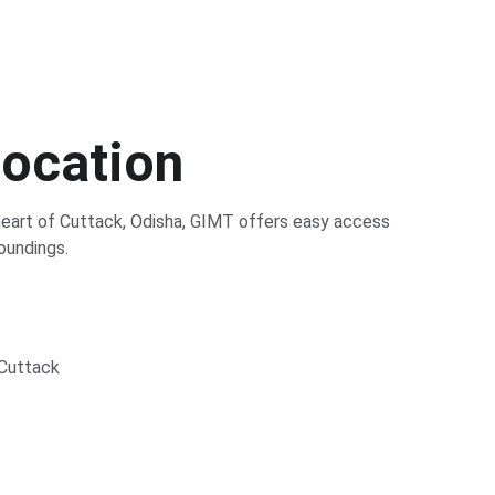
Location
heart of Cuttack, Odisha, GIMT offers easy access 
oundings.
 Cuttack