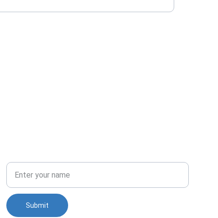
PHONE
Full Name
Submit