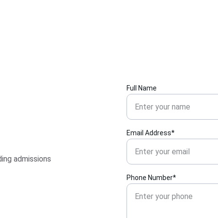
Full Name
Email Address*
ding admissions 
Phone Number*