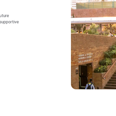
uture 
supportive 