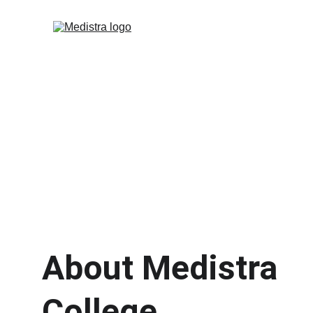
About Medistra 
College