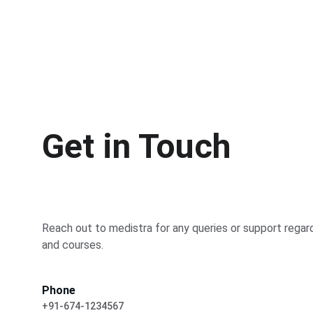
Get in Touch
Reach out to medistra for any queries or support regar
and courses.
Phone
+91-674-1234567