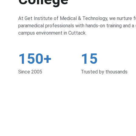
At Get Institute of Medical & Technology, we nurture f
paramedical professionals with hands-on training and a 
campus environment in Cuttack.
150+
15
Since 2005
Trusted by thousands