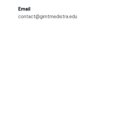
Email
contact@gimtmedistra.edu
Contact
Reach out for admissions and inquiries