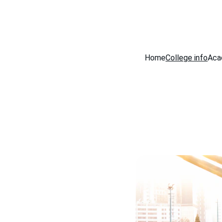
Home
College info
Aca