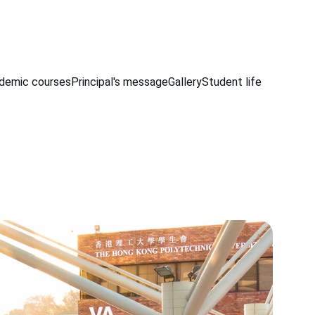
demic courses
Principal's message
Gallery
Student life