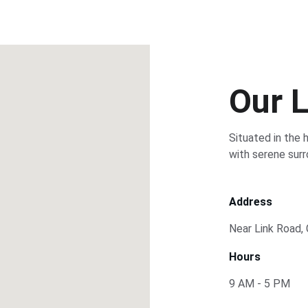
Our 
Situated in the 
with serene surr
Address
Near Link Road,
Hours
9 AM - 5 PM