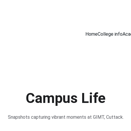
Home
College info
Aca
Campus Life
Snapshots capturing vibrant moments at GIMT, Cuttack.