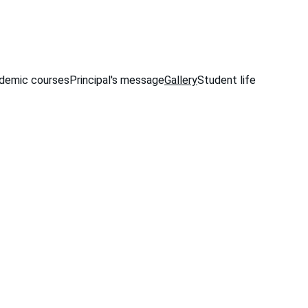
demic courses
Principal's message
Gallery
Student life